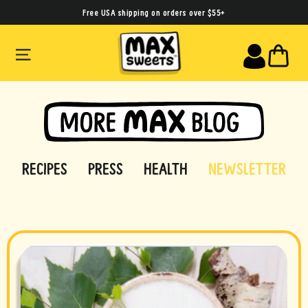
Skip
Free USA shipping on orders over $55+
to
SITE NAVIGATION
CA
content
RECIPES
PRESS
HEALTH
NEWSLETTER