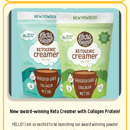
New award-winning Keto Creamer with Collagen Protein!
HELLO! I am so excited to be launching our award winning powder