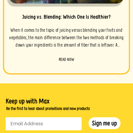
Juicing vs. Blending: Which One Is Healthier?
When it comes to the topic of juicing versus blending your fruits and
vegetables, the main difference between the two methods of breaking
down your ingredients is the amount of fiber that is leftover. A
smoothie has much more fiber compared to a strained juice, whereas
READ NOW
juicing extracts a higher level of water and nutrients and filters out
the fibrous pulp. So which one is the healthiest?