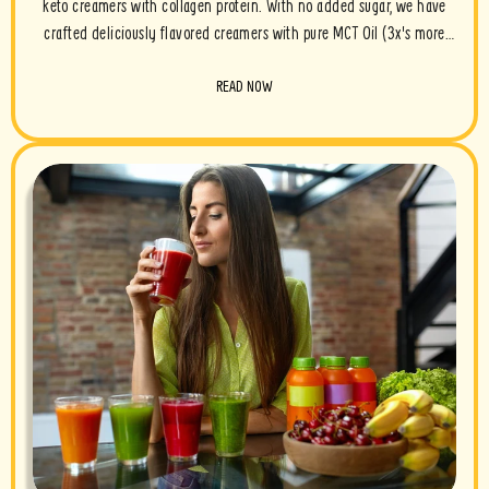
keto creamers with collagen protein. With no added sugar, we have
crafted deliciously flavored creamers with pure MCT Oil (3x's more
powerful than coconut oil), grassfed ghee and grassfed collagen. Take
READ NOW
a look...