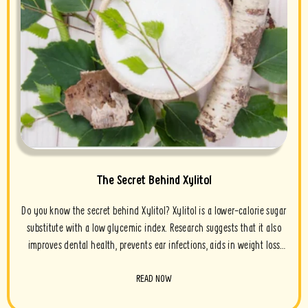
The Secret Behind Xylitol
Do you know the secret behind Xylitol? Xylitol is a lower-calorie sugar
substitute with a low glycemic index. Research suggests that it also
improves dental health, prevents ear infections, aids in weight loss
and contains antioxidant properties. Xylitol is a sugar...
READ NOW