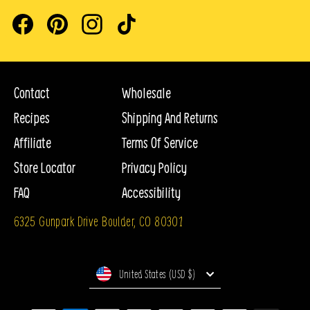
Facebook
Pinterest
Instagram
TikTok
Contact
Wholesale
Recipes
Shipping And Returns
Affiliate
Terms Of Service
Store Locator
Privacy Policy
FAQ
Accessibility
6325 Gunpark Drive Boulder, CO 80301
Currency
United States (USD $)