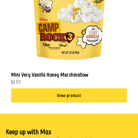
Mini Very Vanilla Honey Marshmallow
$6.99
View product