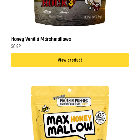
Honey Vanilla Marshmallows
$6.99
View product