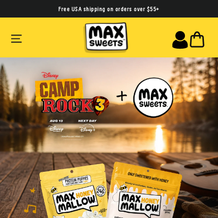
Skip
Free USA shipping on orders over $55+
to
SITE NAVIGATION
CA
content