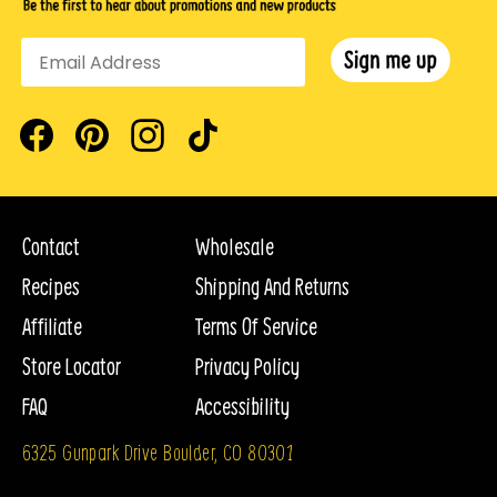
Facebook
Pinterest
Instagram
TikTok
Contact
Wholesale
Recipes
Shipping And Returns
Affiliate
Terms Of Service
Store Locator
Privacy Policy
FAQ
Accessibility
6325 Gunpark Drive Boulder, CO 80301