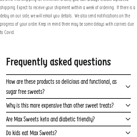
shipping. Expect to receive your shipment within a week of ordering. If there is a
delay on our side, we will email you details. We also send notifications on the
progress of your order. Keep in mind there may be some delays with carriers due
to Covid.
Frequently asked questions
How are these products so delicious and functional, as
sugar free sweets?
We spent over a year working through hundreds of
Why is this more expensive than other sweet treats?
formulations to create a zero-sugar formulation we
Even though our treats taste as delicious as other
Are Max Sweets keto and diabetic friendly?
could use in our favorite sweet treats
products you have enjoyed, they are entirely different. In
Yes. Max Sweets are perfect for anyone on
like
marshmallows
,
caramels
, and
taffy
. We also figured
Do kids eat Max Sweets?
fact, our products are more similar to a protein or fiber