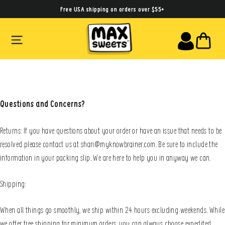
Skip
Free USA shipping on orders over $55+
to
SITE NAVIGATION
CA
content
Questions and Concerns?
Returns: If you have questions about your order or have an issue that needs to be
resolved please contact us at shari@myknowbrainer.com. Be sure to include the
information in your packing slip. We are here to help you in anyway we can.
Shipping:
When all things go smoothly, we ship within 24 hours excluding weekends. While
we offer free shipping for minimum orders, you can always choose expedited