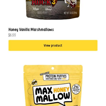
Honey Vanilla Marshmallows
$6.99
View product