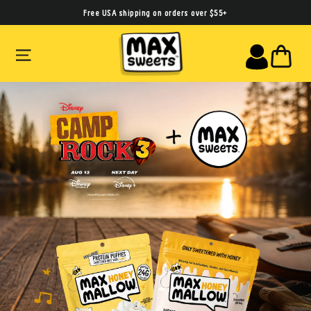
Skip
Free USA shipping on orders over $55+
to
SITE NAVIGATION
CA
content