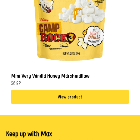
Mini Very Vanilla Honey Marshmallow
$6.99
View product