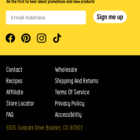
Facebook
Pinterest
Instagram
TikTok
Contact
Wholesale
Recipes
Shipping And Returns
Affiliate
Terms Of Service
Store Locator
Privacy Policy
FAQ
Accessibility
6325 Gunpark Drive Boulder, CO 80301