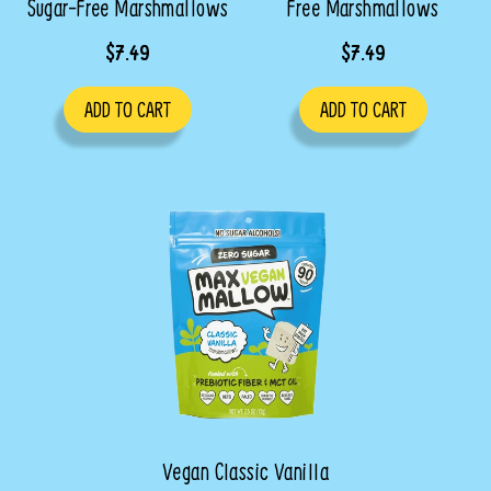
Sugar-Free Marshmallows
Free Marshmallows
$7.49
$7.49
ADD TO CART
ADD TO CART
Vegan Classic Vanilla