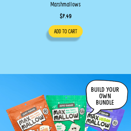
Marshmallows
$7.49
ADD TO CART
BUILD YOUR
OWN
BUNDLE