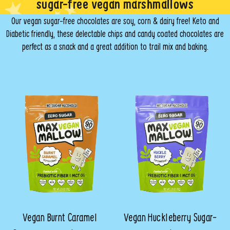
sugar-free vegan marshmallows
Our vegan sugar-free chocolates are soy, corn & dairy free! Keto and
Diabetic friendly, these delectable chips and candy coated chocolates are
perfect as a snack and a great addition to trail mix and baking.
Vegan Burnt Caramel
Vegan Huckleberry Sugar-