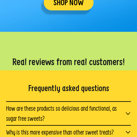
SHOP NOW
Real reviews from real customers!
Frequently asked questions
How are these products so delicious and functional, as
sugar free sweets?
We spent over a year working through hundreds of
Why is this more expensive than other sweet treats?