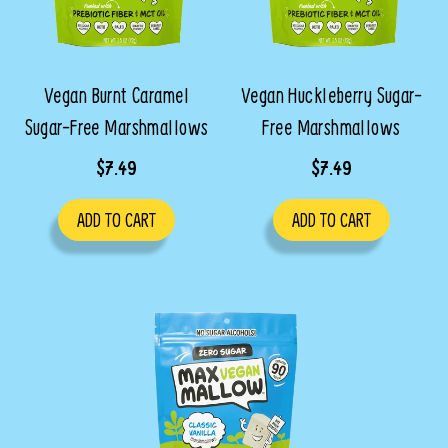
Vegan Burnt Caramel
Vegan Huckleberry Sugar-
Sugar-Free Marshmallows
Free Marshmallows
$7.49
$7.49
ADD TO CART
ADD TO CART