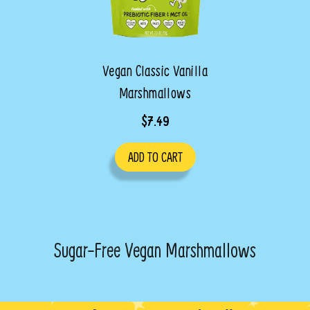
Vegan Classic Vanilla
Marshmallows
$7.49
ADD TO CART
Sugar-Free Vegan Marshmallows