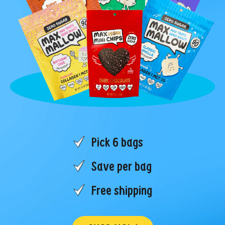
Pick 6 bags
Save per bag
Free shipping