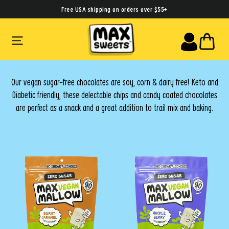
Skip
Free USA shipping on orders over $55+
to
SITE NAVIGATION
CA
content
Our vegan sugar-free chocolates are soy, corn & dairy free! Keto and
Diabetic friendly, these delectable chips and candy coated chocolates
are perfect as a snack and a great addition to trail mix and baking.