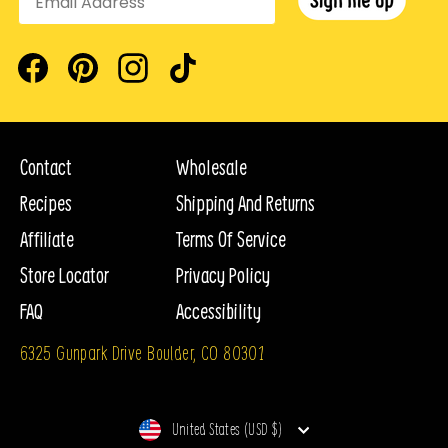
In order to cancel your subscription, you will first need
0g.
called sugar alcohols which occur naturally in some
to log in to your account.Click the
Subscriptions
tab,
fruits and vegetables, as well as in some fermented
then next to each of the products you are subscribed to
Facebook
Pinterest
Instagram
TikTok
Are Max Sweets non-GMO?
foods like soy sauce. Erythritol provides minimal
is a
Cancel
button. You would use this if you would like
Yes, all of our ingredients are non-GMO.
calories, is about 70% as sweet as table sugar and has
to no longer receive this subscription product.
the lowest effect on your blood sugar compared to other
Contact
Wholesale
sugar alcohols, like sorbitol, xylitol and maltitol.
How do I skip a Subscription delivery?
Recipes
Shipping And Returns
Once logged in, click on
DeliverySchedule
on the left
Affiliate
Terms Of Service
Erythritol provides minimal calories, is about 70% as
to see all upcoming deliveries for your subscriptions. To
Store Locator
Privacy Policy
sweet as table sugar and has the lowest effect on your
skip a delivery you can click
Skip
to the right of each
blood sugar compared to other sugar alcohols, like
FAQ
Accessibility
one.
sorbitol, xylitol and maltitol.
6325 Gunpark Drive Boulder, CO 80301
How do I update Subscription billing information?
There is no sugar in pure
monk fruit
extract, which
Currency
In the
Billing Information
tab you'll find the current
United States (USD $)
means that consuming it will not affect blood sugar