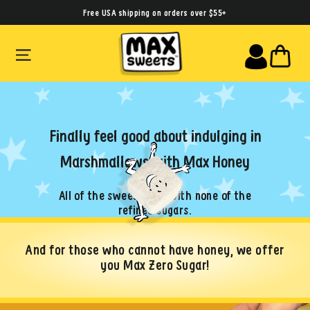
Skip
Free USA shipping on orders over $55+
to
SITE NAVIGATION
CA
content
Finally feel good about indulging in
Marshmallows with Max Honey
All of the sweet taste with none of the
refined sugars.
And for those who cannot have honey, we offer
you Max Zero Sugar!