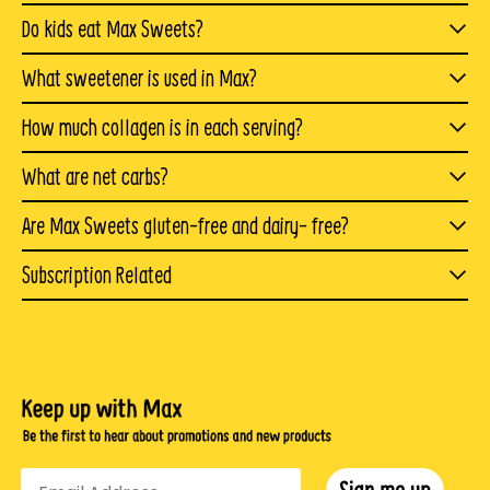
products you have enjoyed, they are entirely different. In
Yes. Max Sweets are perfect for anyone on
like
marshmallows
,
caramels
, and
taffy
. We also figured
Do kids eat Max Sweets?
fact, our products are more similar to a protein or fiber
a
ketogenic
or low carb diet. They are very diabetic
out a way to include all of the maximum benefits you
Absolutely! Max Sweets are yummy healthy snacks for
supplement you may add to your diet.
What sweetener is used in Max?
friendly and make easy
paleo
snacks, as our products
want—like protein, healthy fats, and fiber—without
kids. And since they taste just like their favorite
We have a created a propriety blend of Birch
Xylitol
,
have zero net carbs.
any bad stuff you don’t.
How much collagen is in each serving?
“unhealthy” options, they’ll love eating Max.
Monk fruit, and
Erythritol
.
There is approximately 5g grassfed bovine collagen in
What are net carbs?
In fact, the primary reason for creating our sweet treats
each serving of Max Mallow.
The term
“net carbs
” simply means carbs that will be
Are Max Sweets gluten-free and dairy- free?
Xylitol
is a naturally occurring alcohol found in most
was Shari’s need for azero sugar treat.
absorbed by the body. Since fiber and certain sugar
plant material, including many fruits and vegetables. It
We are celiac friendly! All or our products are both
Subscription Related
alcohols, like the erythritol and xylitol we use, are not
is extracted from
birch
wood to make
gluten-free and dairy free. We do not use gluten or dairy
Is there any minimum commitment for a
digestible by the body, we subtract dietary fiber,
medicine.
Xylitol
is widely used as a sugar substitute
in our products.
Subscription?
erythritol, allulose, and glycerin from the total carb
and in "sugar-free" chewing gums,mints, and other
No, you can cancel your subscription at anytime.
count
candies. Xylitol is also an antioxidant
How do I pause or cancel my Subscription?
net carbs =total carbs - sugar alcohol/allulose - fiber =
Erythritol belongs to a group of low-calorie sweeteners