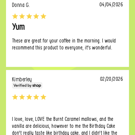
Donna G.
04/04/2026
Yum
These are great for your coffee in the morning. I would 
recommend this product to everyone, it's wonderful.
Kimberley
02/20/2026
I love, love, LOVE the Burnt Caramel mallows, and the 
vanilla are delicious, however to me the Birthday Cake 
don't really taste like birthday cake, and I didn't like the 