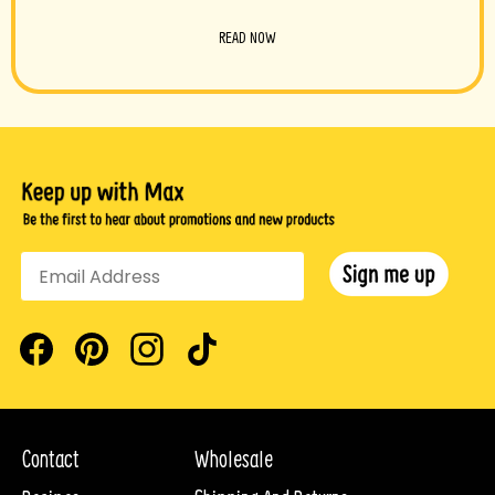
READ NOW
Facebook
Pinterest
Instagram
TikTok
Contact
Wholesale