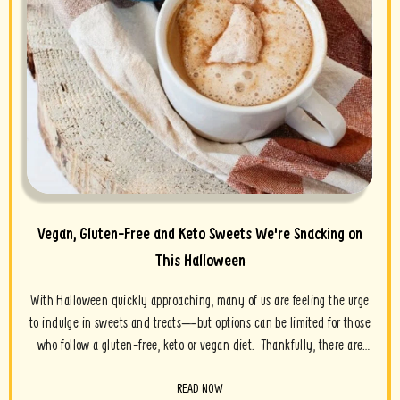
Vegan, Gluten-Free and Keto Sweets We're Snacking on
This Halloween
With Halloween quickly approaching, many of us are feeling the urge
to indulge in sweets and treats—but options can be limited for those
who follow a gluten-free, keto or vegan diet. Thankfully, there are
many brands who are alleviating the...
READ NOW