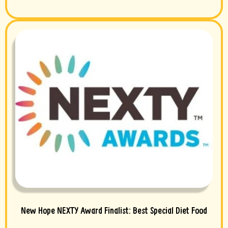
New Hope NEXTY Award Finalist: Best Special Diet Food