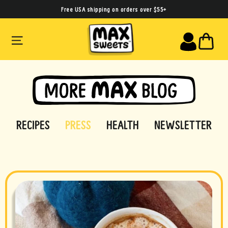
Skip
Free USA shipping on orders over $55+
to
SITE NAVIGATION
CA
content
RECIPES
PRESS
HEALTH
NEWSLETTER