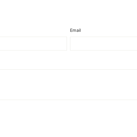
Email