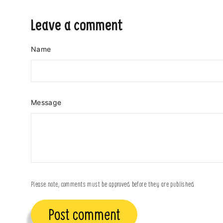
Leave a comment
Name
Message
Please note, comments must be approved before they are published
Post
comment