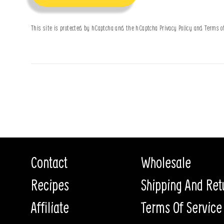
This site is protected by hCaptcha and the hCaptcha
Privacy Policy
and
Terms o
Contact
Wholesale
Recipes
Shipping And Ret
Affiliate
Terms Of Service