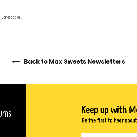
f Service
apply.
Back to Max Sweets Newsletters
urns