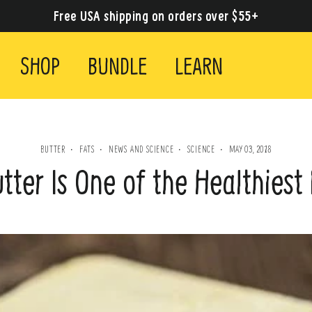
Free USA shipping on orders over $55+
SHOP
BUNDLE
LEARN
BUTTER
FATS
NEWS AND SCIENCE
SCIENCE
MAY 03, 2018
·
·
·
·
ter Is One of the Healthiest 