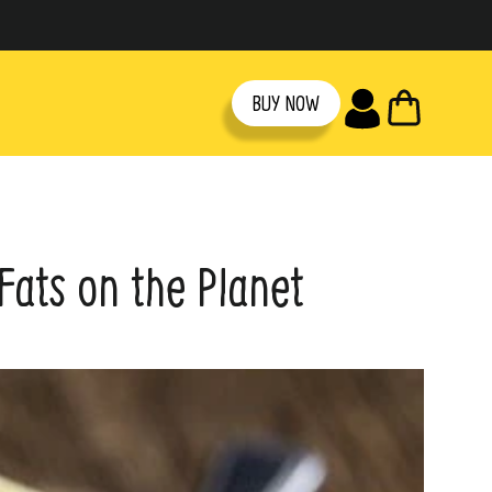
CART
BUY NOW
Fats on the Planet