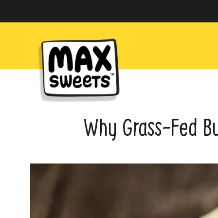
Skip
to
content
Why Grass-Fed But