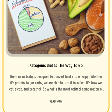
Ketogenic diet Is The Way To Go
The human body is designed to convert food into energy. Whether
it's protein, fat, or carbs, we are able to turn it into fuel. It's how we
eat, sleep, and breathe! So what is the most optimal combination of
fuel for...
READ NOW