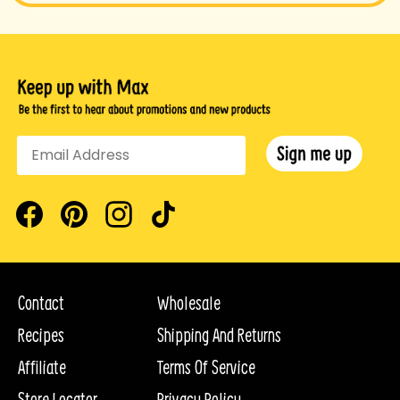
Facebook
Pinterest
Instagram
TikTok
Contact
Wholesale
Recipes
Shipping And Returns
Affiliate
Terms Of Service
Store Locator
Privacy Policy