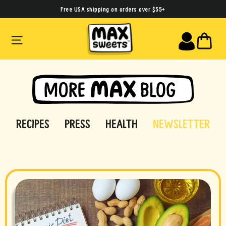
Skip
Free USA shipping on orders over $55+
to
SITE NAVIGATION
CA
content
RECIPES
PRESS
HEALTH
NEWSLETTER