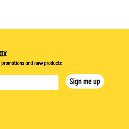
gram
TikTok