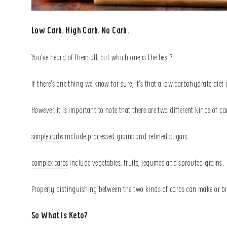
Low Carb. High Carb. No Carb.
You’ve heard of them all, but which one is the best?
If there’s one thing we know for sure, it’s that a low carbohydrate die
However, it is important to note that there are two different kinds of c
simple carbs
include processed grains and refined sugars.
complex carbs
include vegetables, fruits, legumes and sprouted grains.
Properly distinguishing between the two kinds of carbs can make or br
So What Is Keto?