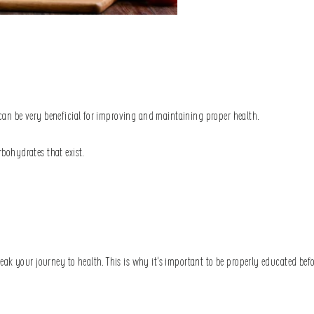
t can be very beneficial for improving and maintaining proper health.
arbohydrates that exist.
eak your journey to health. This is why it’s important to be properly educated be