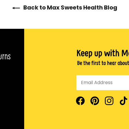
Back to Max Sweets Health Blog
urns
Facebook
Pinterest
Insta