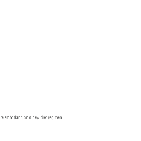
fore embarking on a new diet regimen.