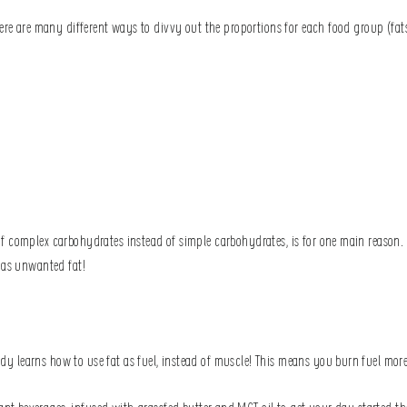
ere are many different ways to divvy out the proportions for each food group (fats,
 complex carbohydrates instead of simple carbohydrates, is for one main reason. C
y as unwanted fat!
 learns how to use fat as fuel, instead of muscle! This means you burn fuel more