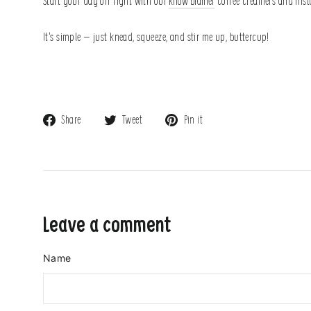
Start your day off right with our
know brainer
coffee creamers and insta
It’s simple – just knead, squeeze, and stir me up, buttercup!
Share
Tweet
Pin
Share
Tweet
Pin it
on
on
on
Facebook
Twitter
Pinterest
Leave a comment
Name