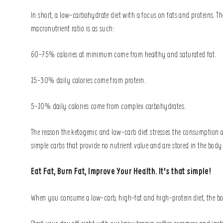
In short, a low-carbohydrate diet with a focus on fats and proteins. Th
macronutrient ratio is as such:
60-75% calories at minimum come from healthy and saturated fat.
15-30% daily calories come from protein.
5-10% daily calories come from complex carbohydrates.
The reason the ketogenic and low-carb diet stresses the consumption of
simple carbs that provide no nutrient value and are stored in the bod
Eat Fat, Burn Fat, Improve Your Health. It's that simple!
When you consume a low-carb, high-fat and high-protein diet, the body