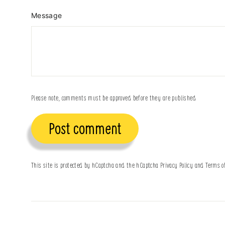
Message
Please note, comments must be approved before they are published
Post
comment
This site is protected by hCaptcha and the hCaptcha
Privacy Policy
and
Terms o