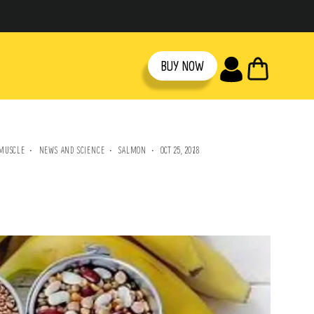
CART
BUY NOW
MUSCLE
NEWS AND SCIENCE
SALMON
OCT 25, 2018
·
·
·