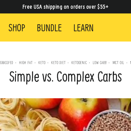
Free USA shipping on orders over $55+
SHOP
BUNDLE
LEARN
GRASSFED
HIGH FAT
KETO
KETO DIET
KETOGENIC
LOW CARB
MCT OIL
·
·
·
·
·
·
·
·
Simple vs. Complex Carbs