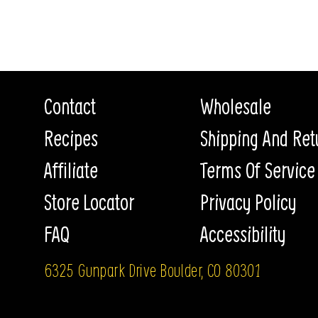
Contact
Wholesale
Recipes
Shipping And Ret
Affiliate
Terms Of Service
Store Locator
Privacy Policy
FAQ
Accessibility
6325 Gunpark Drive Boulder, CO 80301