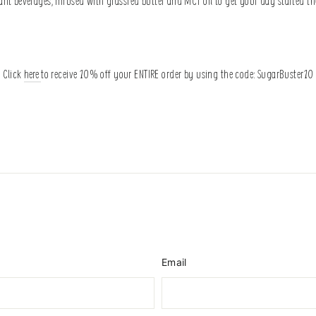
nt beverages, infused with grassfed butter and MCT oil to get your day started th
Click
here
to receive 10% off your ENTIRE order by using the code: SugarBuster10
Email