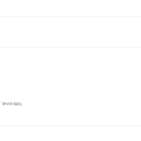
f Service
apply.