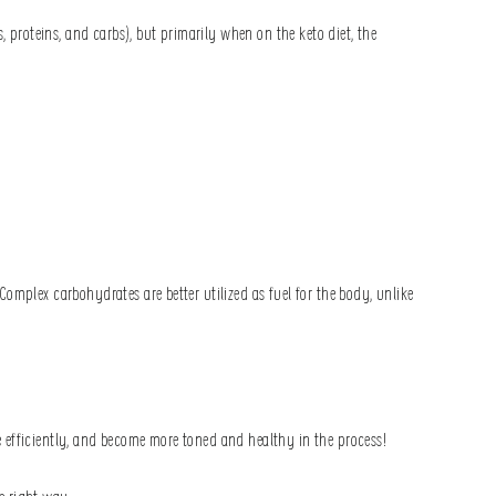
 proteins, and carbs), but primarily when on the keto diet, the
omplex carbohydrates are better utilized as fuel for the body, unlike
 efficiently, and become more toned and healthy in the process!